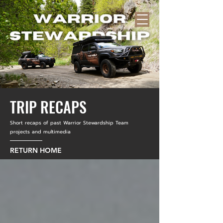
TRIP RECAPS
Short recaps of past Warrior Stewardship Team
projects and multimedia
RETURN HOME