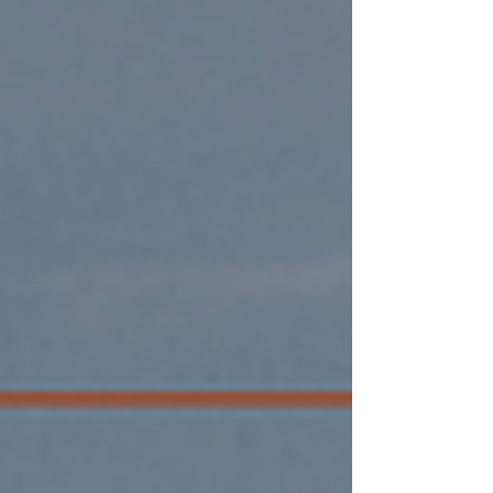
California.