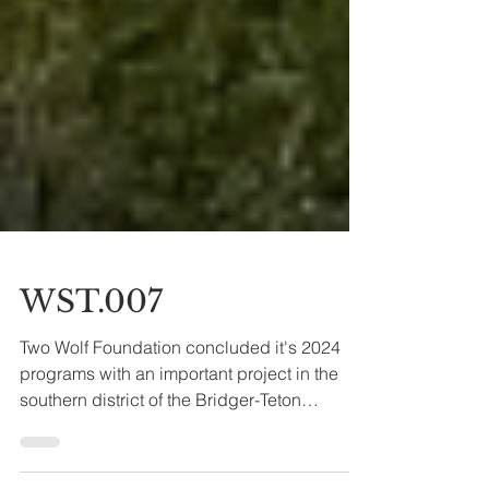
WST.007
Two Wolf Foundation concluded it's 2024
programs with an important project in the
southern district of the Bridger-Teton
National Forest.