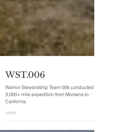
WST.006
Warrior Stewardship Team 006 conducted a
3,000+ mile expedition from Montana to