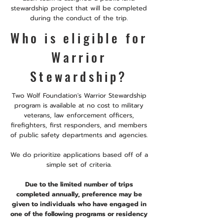
stewardship project that will be completed
during the conduct of the trip.
Who is eligible for
Warrior
Stewardship?
Two Wolf Foundation's Warrior Stewardship
program is available at no cost to military
veterans, law enforcement officers,
firefighters, first responders, and members
of public safety departments and agencies.
We do prioritize applications based off of a
simple set of criteria.
Due to the limited number of trips
completed annually, preference may be
given to individuals who have engaged in
one of the following programs or residency