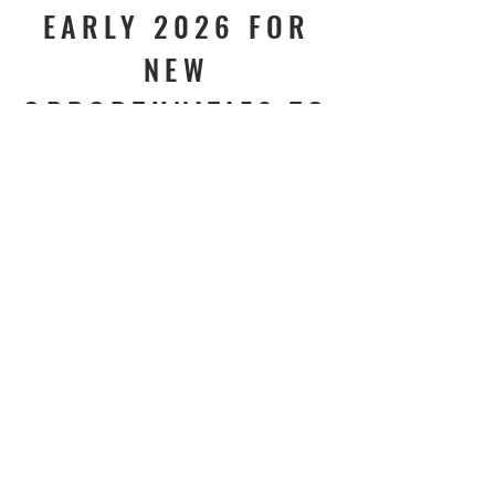
EARLY 2026 FOR
NEW
OPPORTUNITIES TO
CONNECT, SERVE,
AND GROW!
Join our mailing list. Never miss an
update
Subscribe Now