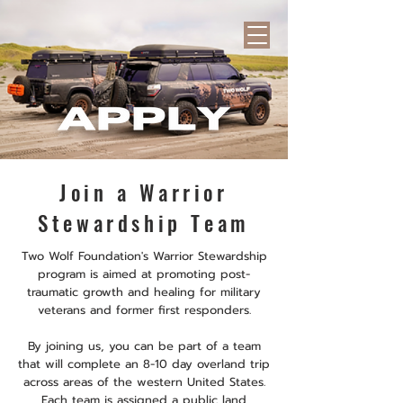
Join a Warrior
Stewardship Team
Two Wolf Foundation's Warrior Stewardship
program is aimed at promoting post-
traumatic growth and healing for military
veterans and former first responders.
By joining us, you can be part of a team
that will complete an 8-10 day overland trip
across areas of the western United States.
Each team is assigned a public land