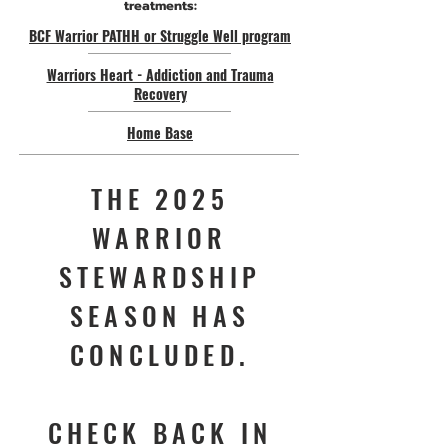
treatments:
BCF Warrior PATHH or Struggle Well program
Warriors Heart - Addiction and Trauma
Recovery
Home Base
THE 2025
WARRIOR
STEWARDSHIP
SEASON HAS
CONCLUDED.
CHECK BACK IN