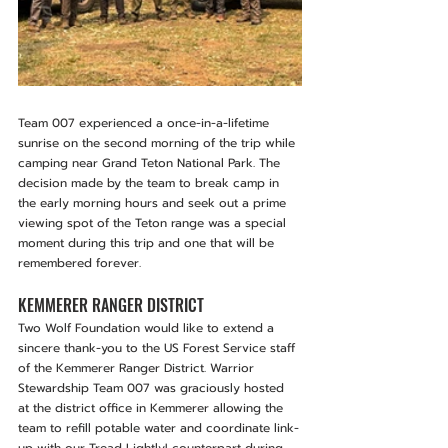
Team 007 experienced a once-in-a-lifetime 
sunrise on the second morning of the trip while 
camping near Grand Teton National Park. The 
decision made by the team to break camp in 
the early morning hours and seek out a prime 
viewing spot of the Teton range was a special 
moment during this trip and one that will be 
remembered forever.
KEMMERER RANGER DISTRICT
Two Wolf Foundation would like to extend a 
sincere thank-you to the US Forest Service staff 
of the Kemmerer Ranger District. Warrior 
Stewardship Team 007 was graciously hosted 
at the district office in Kemmerer allowing the 
team to refill potable water and coordinate link-