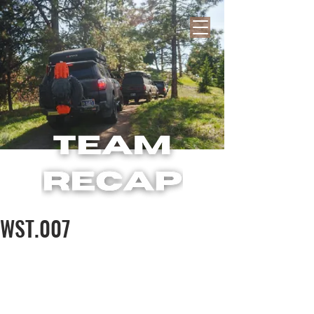
WST.007