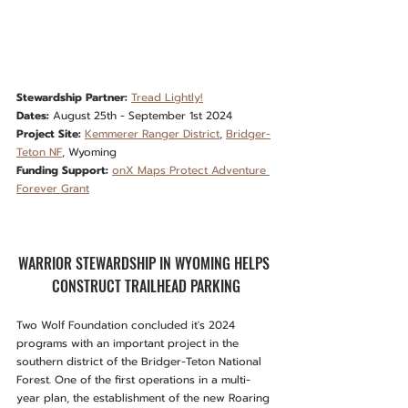
Stewardship Partner:
Tread Lightly!
Dates:
 August 25th - September 1st 2024
Project Site:
Kemmerer Ranger District
, 
Bridger-
Teton NF
, Wyoming
Funding Support:
onX Maps Protect Adventure 
Forever Grant
WARRIOR STEWARDSHIP IN WYOMING HELPS 
CONSTRUCT TRAILHEAD PARKING
Two Wolf Foundation concluded it's 2024 
programs with an important project in the 
southern district of the Bridger-Teton National 
Forest. One of the first operations in a multi-
year plan, the establishment of the new Roaring 