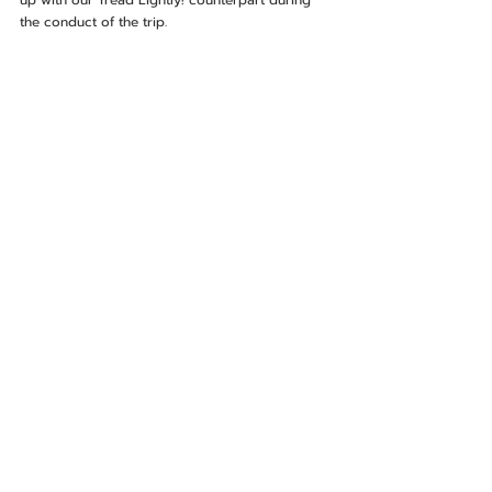
up with our Tread Lightly! counterpart during 
the conduct of the trip.