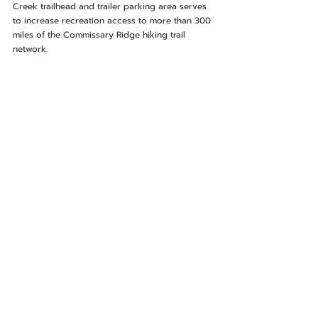
Creek trailhead and trailer parking area serves 
to increase recreation access to more than 300 
miles of the Commissary Ridge hiking trail 
network.