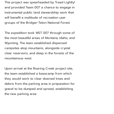
This project was spearheaded by Tread Lightly! 
and provided Team 007 a chance to engage in 
instrumental public land stewardship work that 
will benefit a multitude of recreation user 
groups of the Bridger-Teton National Forest.
The expedition took WST 007 through some of 
the most beautiful areas of Montana, Idaho, and 
Wyoming. The team established dispersed 
campsites atop mountains, alongside crystal 
clear reservoirs, and deep in the forests of the 
mountainous west.
Upon arrival at the Roaring Creek project site, 
the team established a basecamp from which 
they would work to clear downed trees and 
debris from the parking area in preparation for 
gravel to be dumped and spread, establishing 
the new parking area.