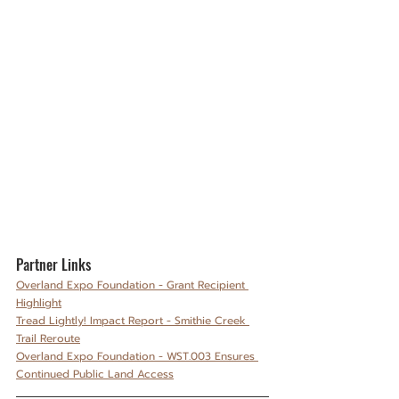
Partner Links
Overland Expo Foundation - Grant Recipient 
Highlight
Tread Lightly! Impact Report - Smithie Creek 
Trail Reroute
Overland Expo Foundation - WST.003 Ensures 
Continued Public Land Access