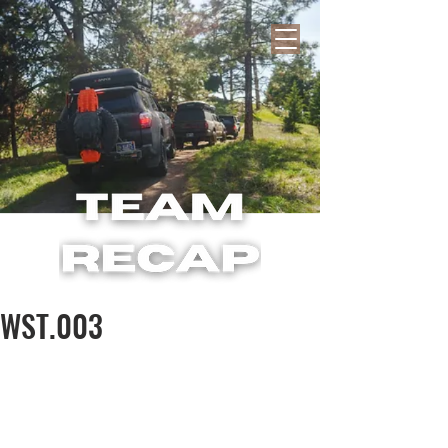
WST.003