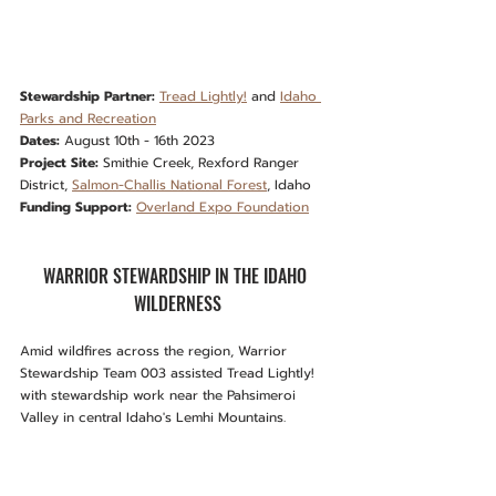
Stewardship Partner:
Tread Lightly!
 and 
Idaho 
Parks and Recreation
Dates:
 August 10th - 16th 2023
Project Site:
 Smithie Creek, Rexford Ranger 
District, 
Salmon-Challis National Forest
, Idaho
Funding Support:
Overland Expo Foundation
WARRIOR STEWARDSHIP IN THE IDAHO 
WILDERNESS
Amid wildfires across the region, Warrior 
Stewardship Team 003 assisted Tread Lightly! 
with stewardship work near the Pahsimeroi 
Valley in central Idaho's Lemhi Mountains.