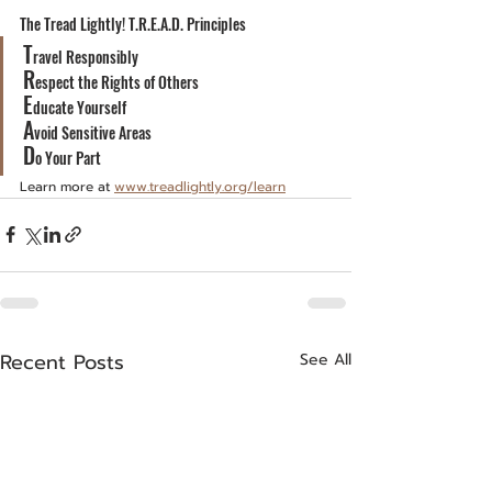
The Tread Lightly! T.R.E.A.D. Principles
T
ravel Responsibly
R
espect the Rights of Others
E
ducate Yourself
A
void Sensitive Areas
D
o Your Part
Learn more at 
www.treadlightly.org/learn
Recent Posts
See All