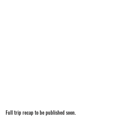
Full trip recap to be published soon.